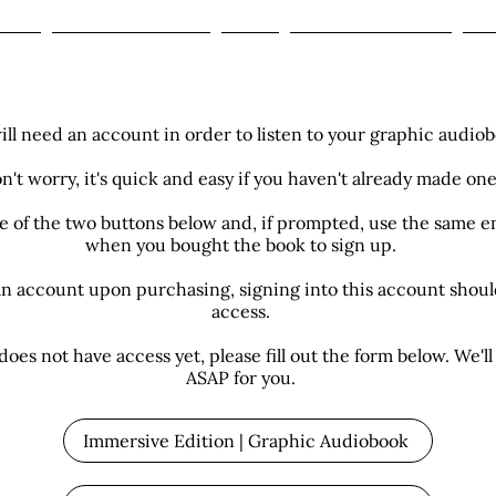
ome
The Zashin Legacy
Shop
Book Club Reviews
Mo
ill need an account in order to listen to your graphic audiob
n't worry, it's quick and easy if you haven't already made one
ne of the two buttons below and, if prompted, use the same e
when you bought the book to sign up.
an account upon purchasing, signing into this account shou
access.
does not have access yet, please fill out the form below. We'll 
ASAP for you.
Immersive Edition | Graphic Audiobook