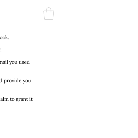
Log In
re
ook.
!
mail you used
ld provide you
aim to grant it