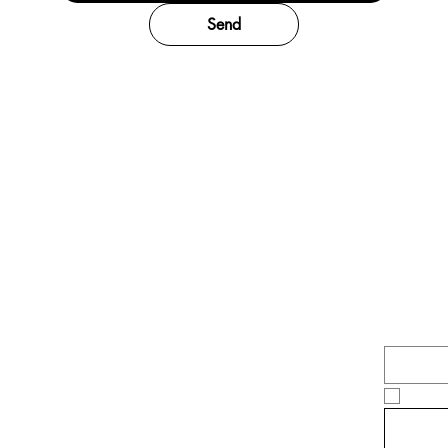
Send
Be 
whe
Email
*
Yes,