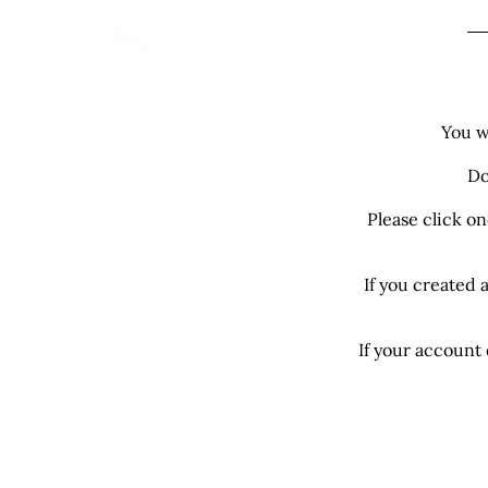
H
You w
Do
Please click o
If you created 
If your account 