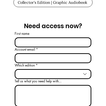
Collector's Edition | Graphic Audiobook
Need access now?
First name
Account email
*
Which edition
*
Tell us what you need help with...