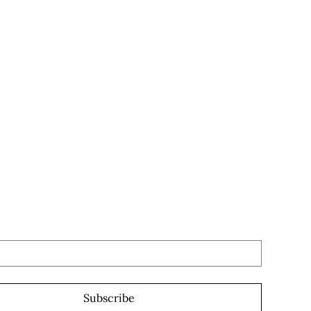
the first to know
n a new part drops!
 subscribe me to your newsletter.
*
Subscribe